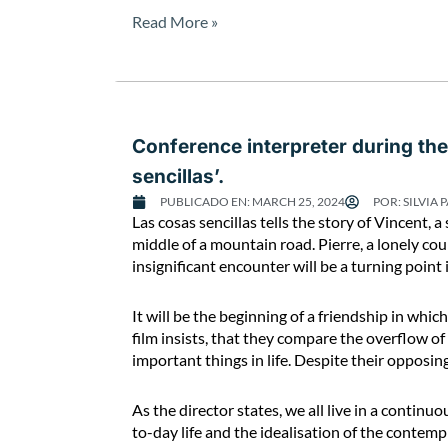
e
Read More »
t
e
r
d
u
Conference interpreter during the 
r
i
sencillas’.
n
PUBLICADO EN:
MARCH 25, 2024
POR:
SILVIA 
g
C
Las cosas sencillas tells the story of Vincent
t
o
middle of a mountain road. Pierre, a lonely co
h
n
insignificant encounter will be a turning point i
e
f
C
e
It will be the beginning of a friendship in which
o
r
film insists, that they compare the overflow of
n
e
important things in life. Despite their opposi
g
n
r
c
As the director states, we all live in a contin
e
e
to-day life and the idealisation of the contempl
s
i