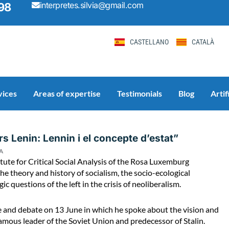
interpretes.silvia@gmail.com
98
CASTELLANO
CATALÀ
vices
Areas of expertise
Testimonials
Blog
Artif
Page
Page
Page
Page
Page
s Lenin: Lennin i el concepte d’estat”
A
titute for Critical Social Analysis of the Rosa Luxemburg
he theory and history of socialism, the socio-ecological
 questions of the left in the crisis of neoliberalism.
ure and debate on 13 June in which he spoke about the vision and
 famous leader of the Soviet Union and predecessor of Stalin.