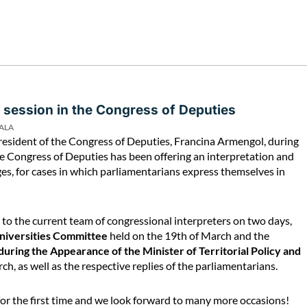
 session in the Congress of Deputies
PALA
esident of the Congress of Deputies, Francina Armengol, during
the Congress of Deputies has been offering an interpretation and
ages, for cases in which parliamentarians express themselves in
e to the current team of congressional interpreters on two days,
Universities Committee
held on the 19th of March and the
uring the Appearance of the Minister of Territorial Policy and
ch, as well as the respective replies of the parliamentarians.
 for the first time and we look forward to many more occasions!