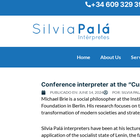
+34 609 329 3
Skip
to
content
Home
About Us
Ser
Conference interpreter at the “Cur
PUBLICADO EN:
JUNE 14, 2024
POR:
SILVIA PAL
C
Michael Brie is a social philosopher at the Ins
o
Foundation in Berlin. His research focuses on t
n
transformation of modern societies and strategic
f
e
Silvia Palá interpreters have been at his lect
r
application of the socialist state of Lenin, the
e