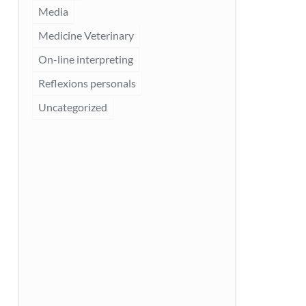
Media
Medicine Veterinary
On-line interpreting
Reflexions personals
Uncategorized