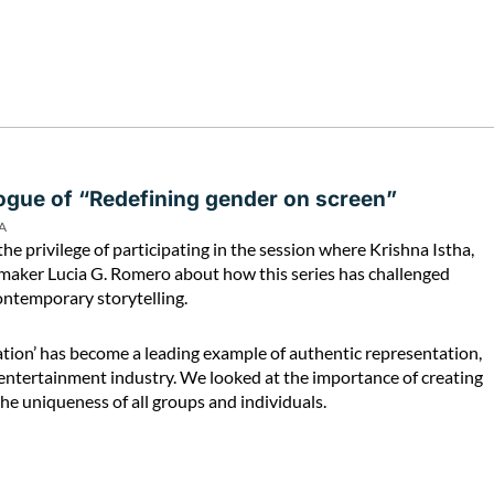
logue of “Redefining gender on screen”
A
the privilege of participating in the session where Krishna Istha,
ilmmaker Lucia G. Romero about how this series has challenged
ontemporary storytelling.
ation’ has become a leading example of authentic representation,
entertainment industry. We looked at the importance of creating
the uniqueness of all groups and individuals.