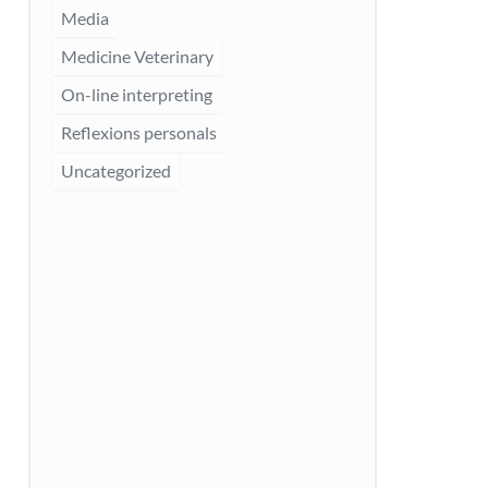
Media
Medicine Veterinary
On-line interpreting
Reflexions personals
Uncategorized