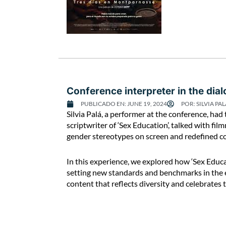
Conference interpreter in the dia
PUBLICADO EN:
JUNE 19, 2024
POR:
SILVIA PAL
C
Silvia Palá, a performer at the conference, had 
o
scriptwriter of ‘Sex Education’, talked with f
n
gender stereotypes on screen and redefined c
f
e
In this experience, we explored how ‘Sex Educ
r
setting new standards and benchmarks in the 
e
content that reflects diversity and celebrates 
n
c
e
i