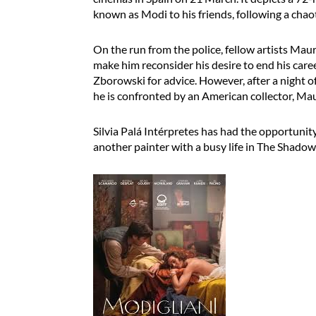
known as Modi to his friends, following a chaot
On the run from the police, fellow artists Mau
make him reconsider his desire to end his caree
Zborowski for advice. However, after a night o
he is confronted by an American collector, Mau
Silvia Palá Intérpretes has had the opportunit
another painter with a busy life in The Shadow