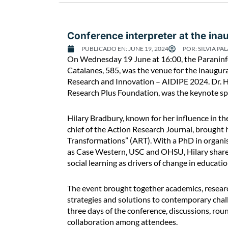
g
u
e
Conference interpreter at the in
o
PUBLICADO EN:
JUNE 19, 2024
POR:
SILVIA PAL
f
C
On Wednesday 19 June at 16:00, the Paraninfo 
“
o
Catalanes, 585, was the venue for the inaugur
R
n
Research and Innovation – AIDIPE 2024. Dr. Hi
e
f
Research Plus Foundation, was the keynote sp
d
e
e
r
f
Hilary Bradbury, known for her influence in th
e
i
chief of the Action Research Journal, brought
n
n
Transformations” (ART). With a PhD in organis
c
i
as Case Western, USC and OHSU, Hilary shared 
e
n
social learning as drivers of change in educat
i
g
n
g
The event brought together academics, researc
t
e
strategies and solutions to contemporary chal
e
n
three days of the conference, discussions, r
r
d
collaboration among attendees.
p