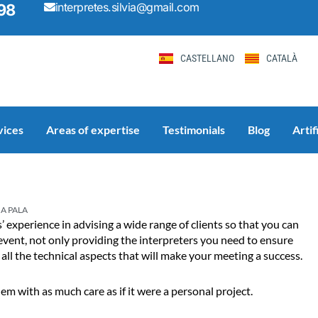
interpretes.silvia@gmail.com
98
CASTELLANO
CATALÀ
vices
Areas of expertise
Testimonials
Blog
Artif
Page
Page
Page
Page
Page
IA PALA
 experience in advising a wide range of clients so that you can
event, not only providing the interpreters you need to ensure
ll the technical aspects that will make your meeting a success.
 with as much care as if it were a personal project.