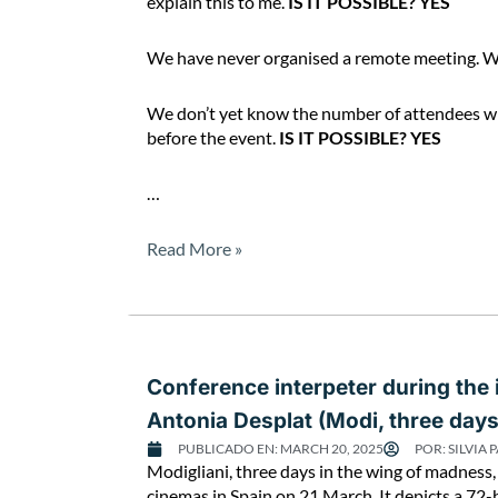
explain this to me.
IS IT POSSIBLE? YES
We have never organised a remote meeting. W
We don’t yet know the number of attendees who 
before the event.
IS IT POSSIBLE? YES
…
Read More »
Conference interpeter during the
Antonia Desplat (Modi, three day
PUBLICADO EN:
MARCH 20, 2025
POR:
SILVIA 
Modigliani, three days in the wing of madness, 
cinemas in Spain on 21 March. It depicts a 72-