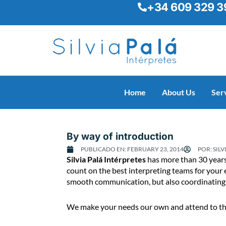
+34 609 329 3
Skip
to
content
Home
About Us
Ser
By way of introduction
PUBLICADO EN:
FEBRUARY 23, 2014
POR:
SILV
B
Silvia Palá Intérpretes
has more than 30 years’
y
count on the best interpreting teams for your 
w
smooth communication, but also coordinating a
a
y
We make your needs our own and attend to them
o
f