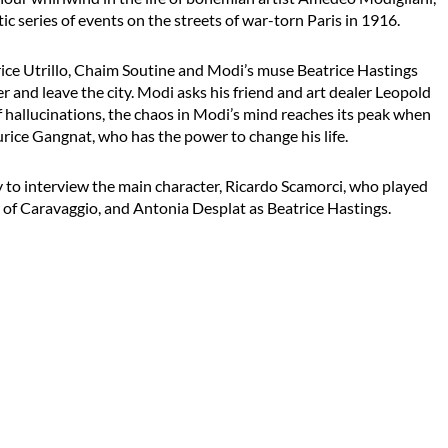
ic series of events on the streets of war-torn Paris in 1916.
rice Utrillo, Chaim Soutine and Modi’s muse Beatrice Hastings
r and leave the city. Modi asks his friend and art dealer Leopold
f hallucinations, the chaos in Modi’s mind reaches its peak when
rice Gangnat, who has the power to change his life.
y to interview the main character, Ricardo Scamorci, who played
 of Caravaggio, and Antonia Desplat as Beatrice Hastings.