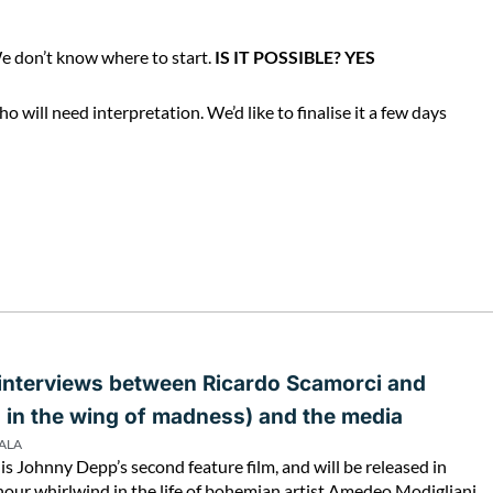
e don’t know where to start.
IS IT POSSIBLE? YES
will need interpretation. We’d like to finalise it a few days
 interviews between Ricardo Scamorci and
s in the wing of madness) and the media
PALA
is Johnny Depp’s second feature film, and will be released in
hour whirlwind in the life of bohemian artist Amedeo Modigliani,