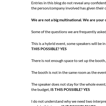
Entries in this blog do not reveal any confident
i
the person/company involved has given their c
n
t
We are not a big multinational. We are your 
r
o
d
Some of the questions we are frequently asked
u
c
This is a hybrid event, some speakers will be i
t
THIS POSSIBLE? YES
i
o
There is not enough space to set up the booth
n
The booth is not in the same room as the even
The speaker does not stay for the whole event, 
the budget,
IS THIS POSSIBLE? YES
I do not understand why we need two interprete