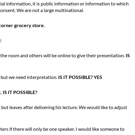
ial information, it is public information or information to which
onsent. We are not a large multinational.
corner grocery store.
:
n the room and others will be online to give their presentation.
IS
, but we need interpretation.
IS IT POSSIBLE? YES
t,
IS IT POSSIBLE?
but leaves after delivering his lecture. We would like to adjust
rs if there will only be one speaker. I would like someone to