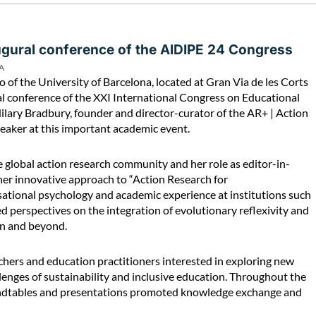
augural conference of the AIDIPE 24 Congress
A
of the University of Barcelona, located at Gran Via de les Corts
al conference of the XXI International Congress on Educational
lary Bradbury, founder and director-curator of the AR+ | Action
eaker at this important academic event.
e global action research community and her role as editor-in-
 her innovative approach to “Action Research for
ational psychology and academic experience at institutions such
perspectives on the integration of evolutionary reflexivity and
ion and beyond.
hers and education practitioners interested in exploring new
lenges of sustainability and inclusive education. Throughout the
oundtables and presentations promoted knowledge exchange and