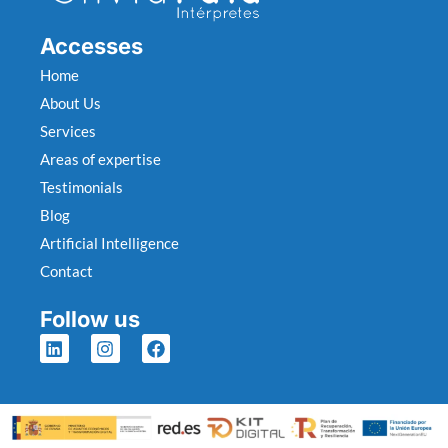
Accesses
Home
About Us
Services
Areas of expertise
Testimonials
Blog
Artificial Intelligence
Contact
Follow us
L
I
F
i
n
a
n
s
c
k
t
e
e
a
b
d
g
o