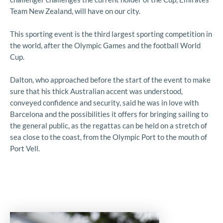
Team New Zealand, will have on our city.
This sporting event is the third largest sporting competition in
the world, after the Olympic Games and the football World
Cup.
Dalton, who approached before the start of the event to make
sure that his thick Australian accent was understood,
conveyed confidence and security, said he was in love with
Barcelona and the possibilities it offers for bringing sailing to
the general public, as the regattas can be held on a stretch of
sea close to the coast, from the Olympic Port to the mouth of
Port Vell.