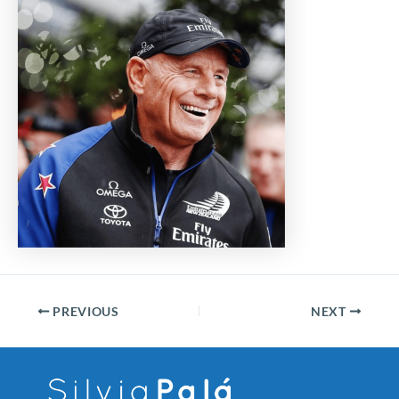
PREVIOUS
NEXT