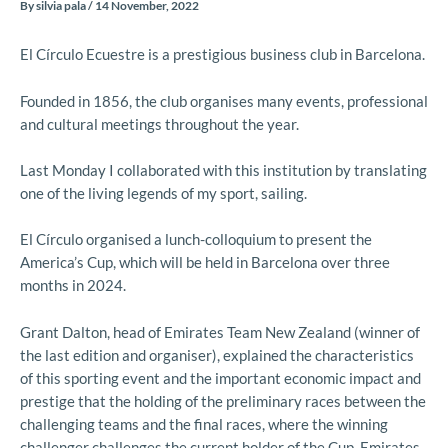
By
silvia pala
/
14 November, 2022
El Círculo Ecuestre is a prestigious business club in Barcelona.
Founded in 1856, the club organises many events, professional
and cultural meetings throughout the year.
Last Monday I collaborated with this institution by translating
one of the living legends of my sport, sailing.
El Círculo organised a lunch-colloquium to present the
America’s Cup, which will be held in Barcelona over three
months in 2024.
Grant Dalton, head of Emirates Team New Zealand (winner of
the last edition and organiser), explained the characteristics
of this sporting event and the important economic impact and
prestige that the holding of the preliminary races between the
challenging teams and the final races, where the winning
challenger challenges the current holder of the Cup, Emirates