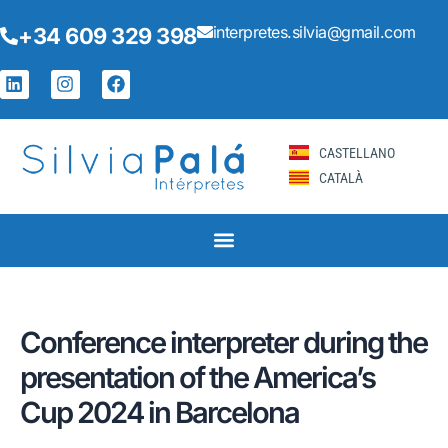
Skip
Post
interpretes.silvia@gmail.com
+34 609 329 398
to
navigation
content
L
I
F
i
n
a
n
s
c
k
t
e
e
a
b
CASTELLANO
d
g
o
CATALÀ
i
r
o
n
a
k
m
Conference interpreter during the
presentation of the America’s
Cup 2024 in Barcelona