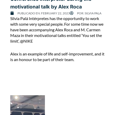
o
motivational talk by Alex Roca
m
a
PUBLICADO EN:
FEBRUARY 22, 2023
POR:
SILVIA PALA
C
Silvia Palá Intérpretes has the opportunity to work
n
o
with some very special people. For some time now we
i
n
have been accompanying Alex Roca and M. Carmen
n
f
Maza in their motivational talks entitled ‘You set the
A
e
limit’, @NIKE
f
r
g
e
h
Alex is an example of life and self-improvement, and it
n
a
is an honour to be part of their team.
c
n
e
i
i
s
n
t
t
a
e
n
r
‘
p
’
r
.
e