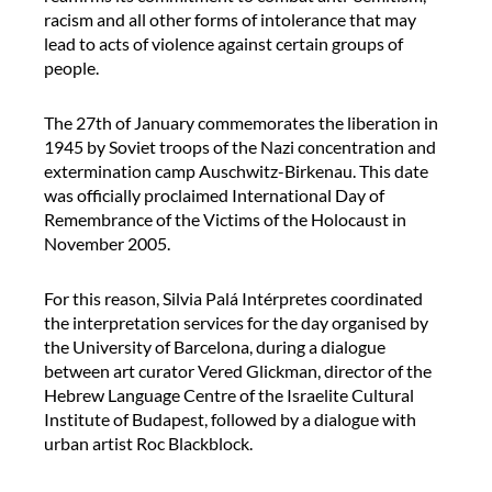
f
racism and all other forms of intolerance that may
a
e
lead to acts of violence against certain groups of
b
r
people.
o
e
r
n
a
The 27th of January commemorates the liberation in
c
t
1945 by Soviet troops of the Nazi concentration and
e
o
extermination camp Auschwitz-Birkenau. This date
i
r
was officially proclaimed International Day of
n
i
Remembrance of the Victims of the Holocaust in
t
o
November 2005.
e
s
r
A
For this reason, Silvia Palá Intérpretes coordinated
p
l
the interpretation services for the day organised by
r
m
the University of Barcelona, during a dialogue
e
i
between art curator Vered Glickman, director of the
t
r
Hebrew Language Centre of the Israelite Cultural
e
a
Institute of Budapest, followed by a dialogue with
r
l
urban artist Roc Blackblock.
d
l
u