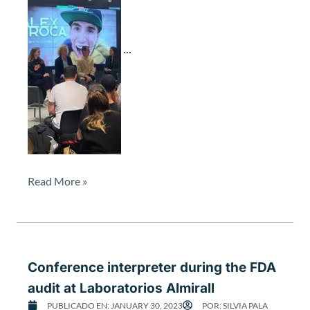
t
e
r
…
d
u
r
i
n
g
t
h
e
Read More »
m
o
t
i
v
Conference interpreter during the FDA
a
t
audit at Laboratorios Almirall
i
PUBLICADO EN:
JANUARY 30, 2023
POR:
SILVIA PALA