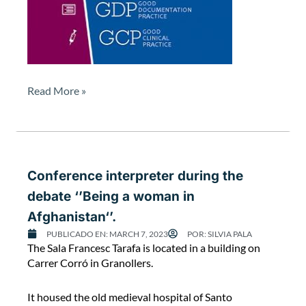
t
c
a
r
r
i
Read More »
e
d
o
u
t
b
Conference interpreter during the
y
debate ‘’Being a woman in
t
Afghanistan‘’.
h
e
PUBLICADO EN:
MARCH 7, 2023
POR:
SILVIA PALA
C
F
The Sala Francesc Tarafa is located in a building on
o
D
Carrer Corró in Granollers.
n
A
f
a
It housed the old medieval hospital of Santo