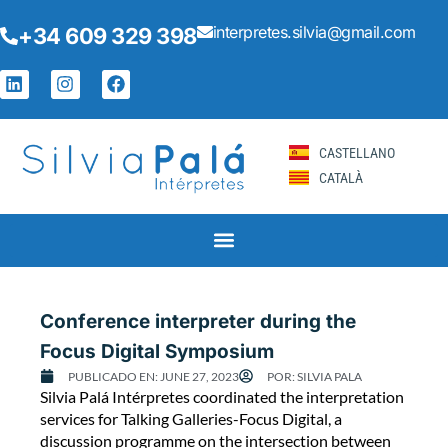
Skip
interpretes.silvia@gmail.com
+34 609 329 398
to
content
L
I
F
i
n
a
n
s
c
k
t
e
e
a
b
CASTELLANO
d
g
o
CATALÀ
i
r
o
n
a
k
m
Page
Page
Page
Page
Page
Conference interpreter during the
Focus Digital Symposium
PUBLICADO EN:
JUNE 27, 2023
POR:
SILVIA PALA
C
Silvia Palá Intérpretes coordinated the interpretation
o
services for Talking Galleries-Focus Digital, a
n
discussion programme on the intersection between