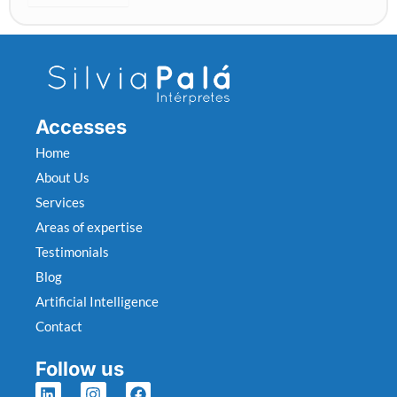
o
c
a
u
s
t
Accesses
v
i
Home
c
About Us
t
Services
i
m
Areas of expertise
s
Testimonials
Blog
Artificial Intelligence
Contact
Follow us
L
I
F