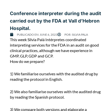
m
p
Conference interpreter during the audit
o
carried out by the FDA at Vall d’Hebron
s
i
Hospital.
u
PUBLICADO EN:
JUNE 6, 2023
POR:
SILVIA PALA
m
C
This week Silvia Palá Intérpretes coordinated
o
interpreting services for the FDA in an audit on good
n
clinical practices, although we have experience in
f
GMP, GLP, GDP and GCP.
e
How do we prepare?
r
e
1) We familiarise ourselves with the audited drug by
n
reading the protocol in English.
c
e
2) We also familiarise ourselves with the audited drug
i
by reading the Spanish protocol.
n
t
3) We compare both versions and elaborate a
e