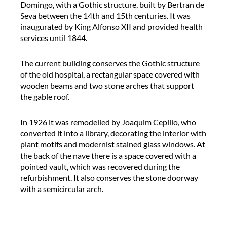
e
t
Domingo, with a Gothic structure, built by Bertran de
r
V
Seva between the 14th and 15th centuries. It was
e
a
inaugurated by King Alfonso XII and provided health
n
l
services until 1844.
c
l
e
d
The current building conserves the Gothic structure
i
’
of the old hospital, a rectangular space covered with
n
H
wooden beams and two stone arches that support
t
e
the gable roof.
e
b
r
r
In 1926 it was remodelled by Joaquim Cepillo, who
p
o
converted it into a library, decorating the interior with
r
n
plant motifs and modernist stained glass windows. At
e
H
the back of the nave there is a space covered with a
t
o
pointed vault, which was recovered during the
e
s
refurbishment. It also conserves the stone doorway
r
p
with a semicircular arch.
d
i
u
t
r
a
i
l