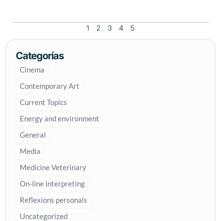
d
a
y
1
2
3
4
5
o
f
Categorías
r
e
Cinema
m
Contemporary Art
e
m
Current Topics
b
Energy and environment
r
a
General
n
Media
c
e
Medicine Veterinary
o
On-line interpreting
f
H
Reflexions personals
o
Uncategorized
l