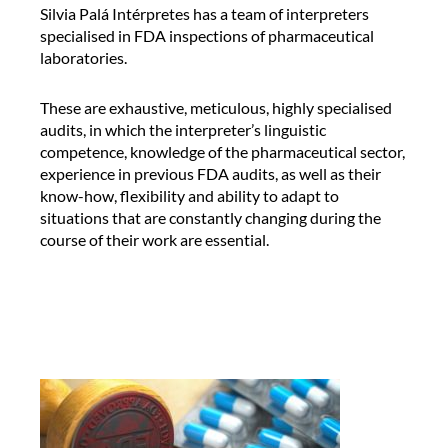
o
C
Silvia Palá Intérpretes has a team of interpreters
n
o
specialised in FDA inspections of pharmaceutical
a
n
laboratories.
l
f
t
e
These are exhaustive, meticulous, highly specialised
a
r
audits, in which the interpreter’s linguistic
l
e
competence, knowledge of the pharmaceutical sector,
k
n
experience in previous FDA audits, as well as their
b
c
know-how, flexibility and ability to adapt to
y
e
situations that are constantly changing during the
A
i
course of their work are essential.
l
n
e
t
x
e
R
r
o
p
c
r
a
e
t
e