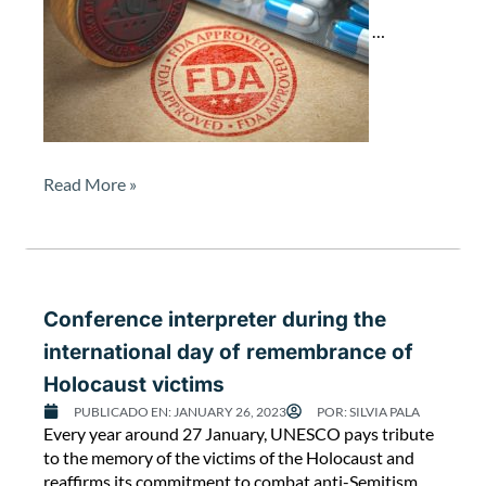
r
d
…
u
r
i
n
g
t
Read More »
h
e
F
D
A
a
Conference interpreter during the
u
international day of remembrance of
d
Holocaust victims
i
t
PUBLICADO EN:
JANUARY 26, 2023
POR:
SILVIA PALA
C
Every year around 27 January, UNESCO pays tribute
a
o
to the memory of the victims of the Holocaust and
t
n
reaffirms its commitment to combat anti-Semitism,
L