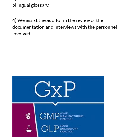
bilingual glossary.
r
p
r
4) We assist the auditor in the review of the
e
documentation and interviews with the personnel
t
involved.
e
r
d
u
r
i
n
g
t
h
e
a
u
…
d
i