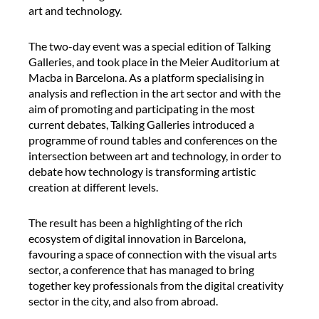
f
art and technology.
e
r
The two-day event was a special edition of Talking
e
Galleries, and took place in the Meier Auditorium at
n
Macba in Barcelona. As a platform specialising in
c
analysis and reflection in the art sector and with the
e
aim of promoting and participating in the most
i
current debates, Talking Galleries introduced a
n
programme of round tables and conferences on the
t
intersection between art and technology, in order to
e
debate how technology is transforming artistic
r
creation at different levels.
p
r
The result has been a highlighting of the rich
e
ecosystem of digital innovation in Barcelona,
t
favouring a space of connection with the visual arts
e
sector, a conference that has managed to bring
r
together key professionals from the digital creativity
d
sector in the city, and also from abroad.
u